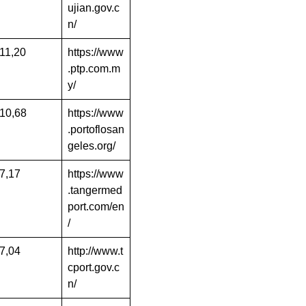
ujian.gov.c
n/
11,20
https://www
.ptp.com.m
y/
10,68
https://www
.portoflosan
geles.org/
7,17
https://www
.tangermed
port.com/en
/
7,04
http://www.t
cport.gov.c
n/