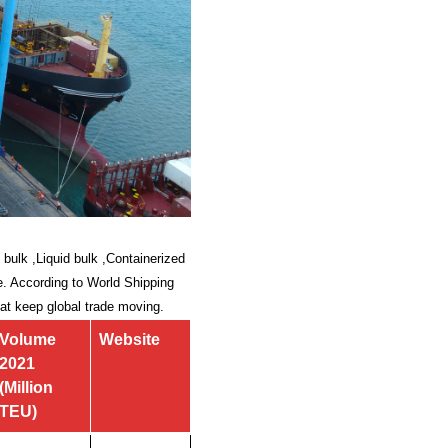
 bulk ,Liquid bulk ,Containerized
ade. According to World Shipping
hat keep global trade moving.
Volume
Website
2021
(Million
TEU)