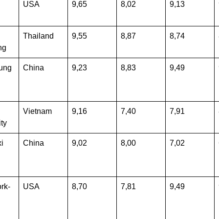
USA
9,65
8,02
9,13
Thailand
9,55
8,87
8,74
ng
ung
China
9,23
8,83
9,49
Vietnam
9,16
7,40
7,91
ty
i
China
9,02
8,00
7,02
rk-
USA
8,70
7,81
9,49