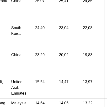
zhou
China
26,07
25,41
24,86
South
24,40
23,04
22,08
Korea
China
23,29
20,02
19,83
i,
United
15,54
14,47
13,97
Arab
Emirates
ang
Malaysia
14,64
14,06
13,22