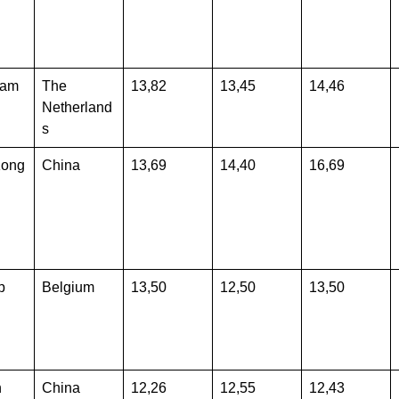
dam
The
13,82
13,45
14,46
Netherland
s
Kong
China
13,69
14,40
16,69
p
Belgium
13,50
12,50
13,50
n
China
12,26
12,55
12,43