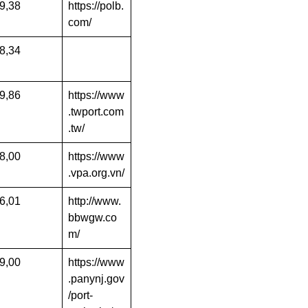
9,38
https://polb.
com/
8,34
9,86
https://www
.twport.com
.tw/
8,00
https://www
.vpa.org.vn/
6,01
http://www.
bbwgw.co
m/
9,00
https://www
.panynj.gov
/port-