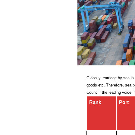
Globally, carriage by sea i
goods etc. Therefore, sea po
Council, the leading voice i
Rank
Port