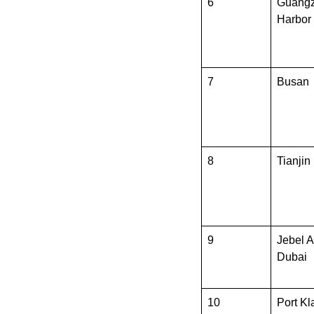
6
Guang
Harbor
7
Busan
8
Tianjin
9
Jebel Al
Dubai
10
Port Kl