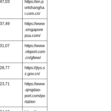
47,03
https://en.p
ortshangha
i.com.cn/
37,49
https://www
.singapore
psa.com/
31,07
https://www
.nbport.com
.cn/gfww/
28,77
https://jtys.s
z.gov.cn/
23,71
https://www
.qingdao-
port.com/po
rtal/en