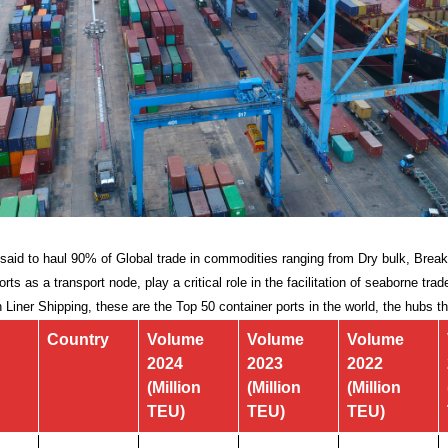
s said to haul 90% of Global trade in commodities ranging from Dry bulk, Break
rts as a transport node, play a critical role in the facilitation of seaborne tr
n Liner Shipping, these are the Top 50 container ports in the world, the hubs t
Country
Volume
Volume
Volume
2024
2023
2022
(Million
(Million
(Million
TEU)
TEU)
TEU)