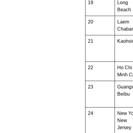
19
Long
Beach
20
Laem
Chaba
21
Kaohsi
22
Ho Chi
Minh Ci
23
Guangx
Beibu
24
New Yo
New
Jersey