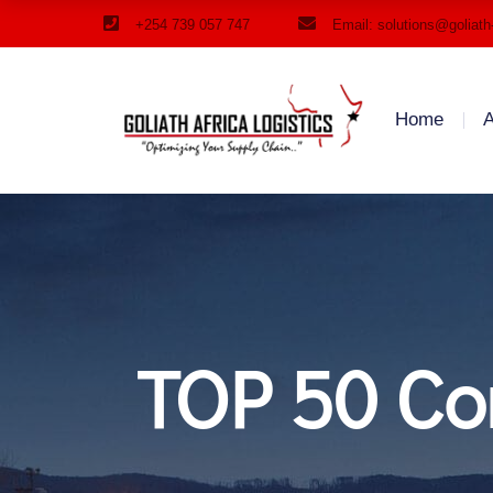
+254 739 057 747
Email: solutions@goliath
Home
A
TOP 50 Con