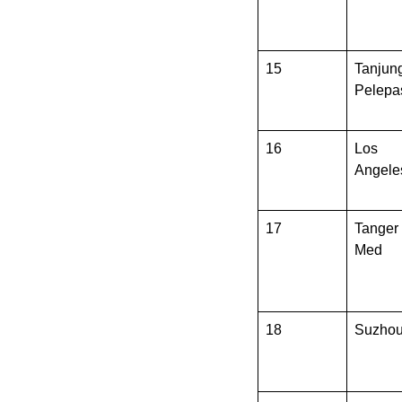
15
Tanjun
Pelepa
16
Los
Angele
17
Tanger
Med
18
Suzho