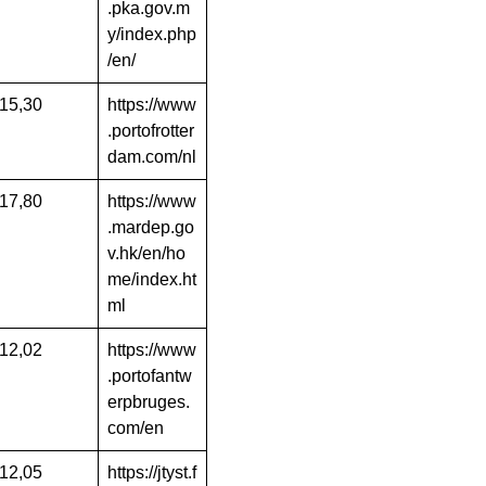
.pka.gov.m
y/index.php
/en/
15,30
https://www
.portofrotter
dam.com/nl
17,80
https://www
.mardep.go
v.hk/en/ho
me/index.ht
ml
12,02
https://www
.portofantw
erpbruges.
com/en
12,05
https://jtyst.f