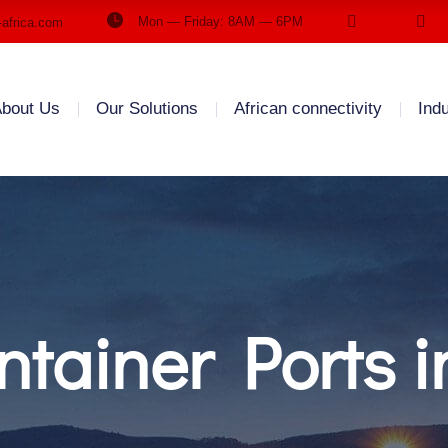
Mon — Friday: 8AM — 6PM
-africa.com
bout Us
Our Solutions
African connectivity
Ind
tainer Ports i