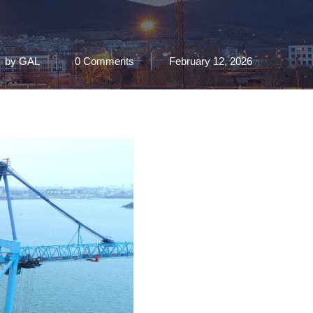
by
GAL
0 Comments
February 12, 2026