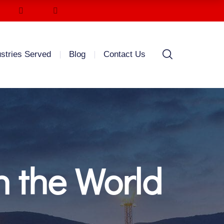
ustries Served
Blog
Contact Us
n the World