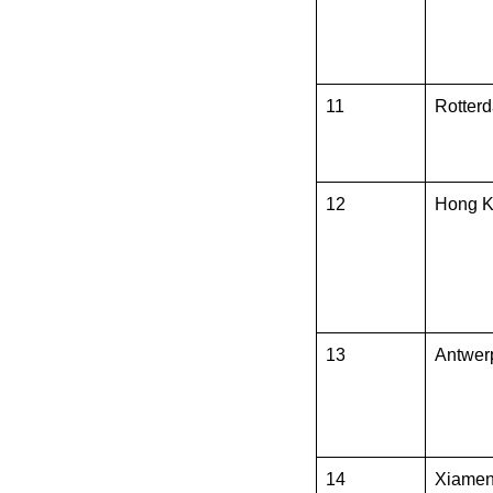
11
Rotter
12
Hong 
13
Antwer
14
Xiame