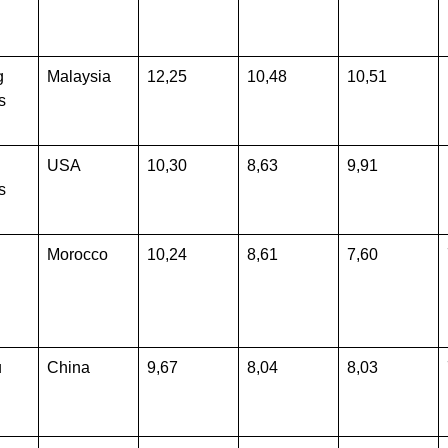
g
Malaysia
12,25
10,48
10,51
s
USA
10,30
8,63
9,91
s
Morocco
10,24
8,61
7,60
u
China
9,67
8,04
8,03