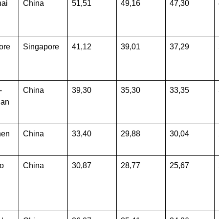
ai
China
51,51
49,16
47,30
ore
Singapore
41,12
39,01
37,29
-
China
39,30
35,30
33,35
han
hen
China
33,40
29,88
30,04
o
China
30,87
28,77
25,67