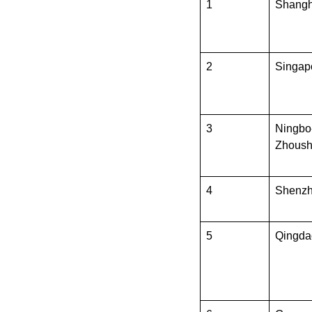
1
Shangh
2
Singap
3
Ningbo
Zhous
4
Shenz
5
Qingda