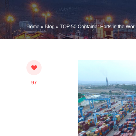
Home
»
Blog
»
TOP 50 Container Ports in the Wor
97