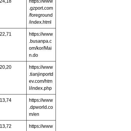
24,18
https://www
.gzport.com
/foreground
/index.html
22,71
https://www
.busanpa.c
om/kor/Mai
n.do
20,20
https://www
.tianjinportd
ev.com/htm
l/index.php
13,74
https://www
.dpworld.co
m/en
13,72
https://www