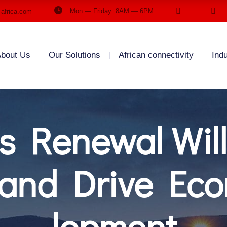
Mon — Friday: 8AM — 6PM
-africa.com
bout Us
Our Solutions
African connectivity
Ind
s Renewal Will
s and Drive Ec
lopment