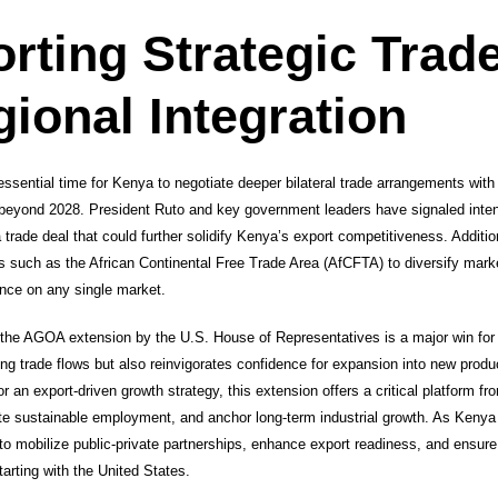
rting Strategic Trade
ional Integration
ential time for Kenya to negotiate deeper bilateral trade arrangements with 
beyond 2028. President Ruto and key government leaders have signaled inte
ade deal that could further solidify Kenya’s export competitiveness. Additiona
 such as the African Continental Free Trade Area (AfCFTA) to diversify marke
nce on any single market.
the AGOA extension by the U.S. House of Representatives is a major win fo
ing trade flows but also reinvigorates confidence for expansion into new produ
or an export-driven growth strategy, this extension offers a critical platform
te sustainable employment, and anchor long-term industrial growth. As Keny
o mobilize public-private partnerships, enhance export readiness, and ensur
tarting with the United States.