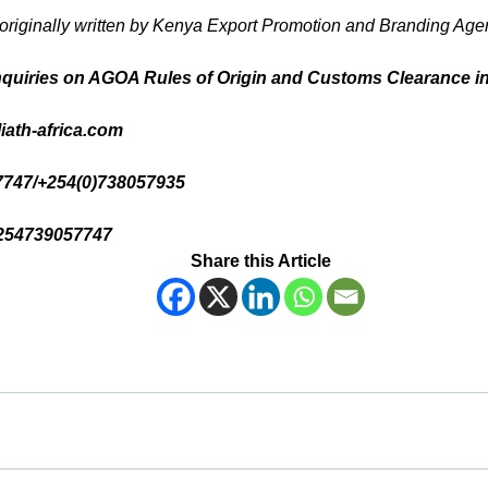
 originally written by Kenya Export Promotion and Branding 
nquiries on AGOA Rules of Origin and Customs Clearance i
iath-africa.com
57747/+254(0)738057935
254739057747
Share this Article