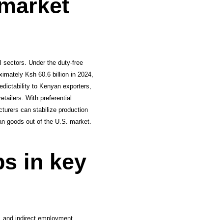
 market
l sectors. Under the duty-free
ximately Ksh 60.6 billion in 2024,
dictability to Kenyan exporters,
tailers. With preferential
turers can stabilize production
yan goods out of the U.S. market.
bs in key
e, and indirect employment