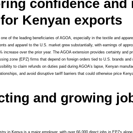
ring confidence and
for Kenyan exports
one of the leading beneficiaries of AGOA, especially in the textile and appare
nts and apparel to the U.S. market grew substantially, with earnings of appro
% increase over the prior year. The AGOA extension provides certainty and pre
essing zone (EPZ) firms that depend on foreign orders tied to U.S. brands and re
sibility to claim refunds on duties paid during AGOA’s lapse, Kenyan manufac
ationships, and avoid disruptive tariff barriers that could otherwise price Ken
cting and growing jo
ustry in Kenya is a major employer, with over 66,000 direct jobs in EPZs alon