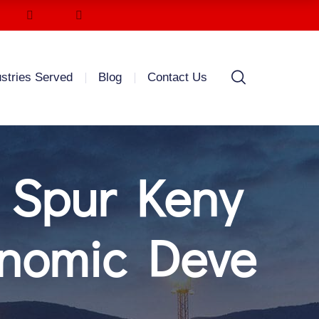
ustries Served
Blog
Contact Us
 Spur Keny
onomic Deve