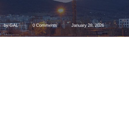
by
GAL
0 Comments
January 28, 2026