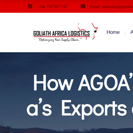
+254 739 057 747
Email: solutions@goliath
Home
A
How AGOA’
a’s Export