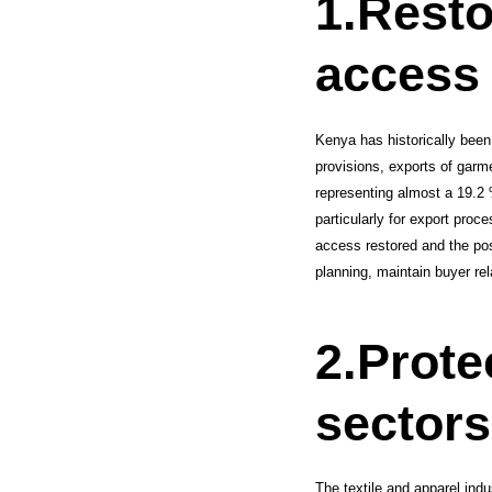
1.
Resto
access 
Kenya has historically been 
provisions, exports of garme
representing almost a 19.2 
particularly for export proc
access restored and the pos
planning, maintain buyer rel
2.
Prote
sectors
The textile and apparel ind