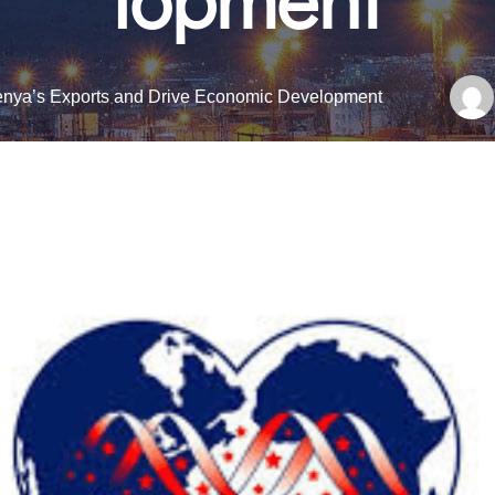
nya’s Exports and Drive Economic Development