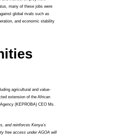
tatus, many of these jobs were
gainst global rivals such as
ration, and economic stability
ities
uding agricultural and value-
ted extension of the African
ing Agency (KEPROBA) CEO Ms.
es, and reinforces Kenya’s
uty free access under AGOA will