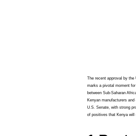
The recent approval by the
marks a pivotal moment for 
between Sub-Saharan Africa
Kenyan manufacturers and ex
U.S. Senate, with strong pr
of positives that Kenya wi