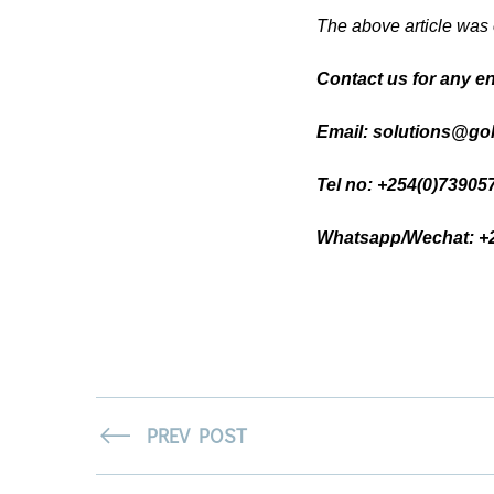
The above article was
Contact us for any e
Email: solutions@gol
Tel no: +254(0)7390
Whatsapp/Wechat: +
PREV POST