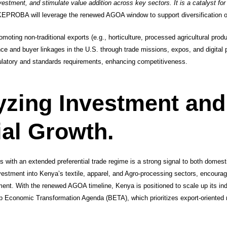
nvestment, and stimulate value addition across key sectors. It is a catalyst fo
EPROBA will leverage the renewed AGOA window to support diversification o
Promoting non-traditional exports (e.g., horticulture, processed agricultural prod
ence and buyer linkages in the U.S. through trade missions, expos, and digital
ulatory and standards requirements, enhancing competitiveness.
yzing Investment and
ial Growth.
es with an extended preferential trade regime is a strong signal to both domes
nvestment into Kenya’s textile, apparel, and Agro-processing sectors, encourag
ment. With the renewed AGOA timeline, Kenya is positioned to scale up its indu
 Economic Transformation Agenda (BETA), which prioritizes export-oriented 