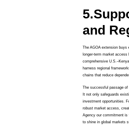
5.
Suppo
and Reg
The AGOA extension buys ess
longer-term market access 
comprehensive U.S.–Kenya tr
harness regional frameworks
chains that reduce depende
The successful passage of 
It not only safeguards exist
investment opportunities. F
robust market access, crea
Agency our commitment is t
to shine in global markets s