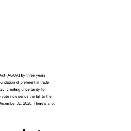
 Act (AGOA) by three years
ndation of preferential trade
5, creating uncertainty for
vote now sends the bill to the
 December 31, 2028. There’s a lot