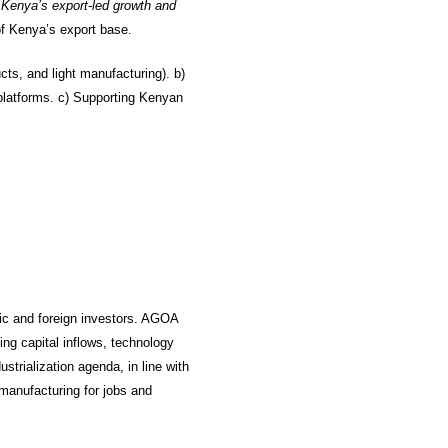
r Kenya’s export-led growth and
f Kenya’s export base.
ucts, and light manufacturing). b)
 platforms. c) Supporting Kenyan
tic and foreign investors. AGOA
ing capital inflows, technology
strialization agenda, in line with
manufacturing for jobs and