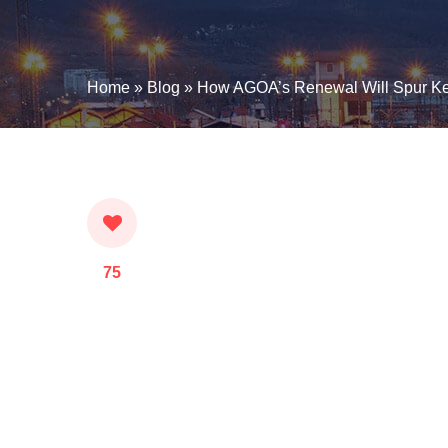
Home
»
Blog
»
How AGOA’s Renewal Will Spur Ke
75