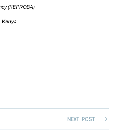
Agency (KEPROBA)
n Kenya
NEXT POST