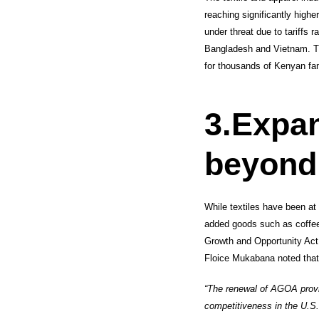
reaching significantly high
under threat due to tariffs
Bangladesh and Vietnam. Th
for thousands of Kenyan fam
3.
Expan
beyond
While textiles have been at 
added goods such as coffee
Growth and Opportunity Ac
Floice Mukabana noted that
“The renewal of AGOA provid
competitiveness in the U.S