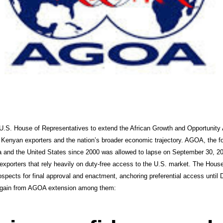
 U.S. House of Representatives to extend the African Growth and Opportunity
Kenyan exporters and the nation’s broader economic trajectory. AGOA, the fou
 and the United States since 2000 was allowed to lapse on September 30, 202
porters that rely heavily on duty-free access to the U.S. market. The House 
ospects for final approval and enactment, anchoring preferential access until
ll gain from AGOA extension among them: