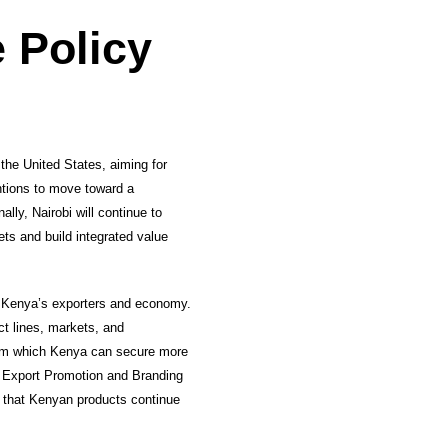
 Policy
the United States, aiming for
ntions to move toward a
lly, Nairobi will continue to
ts and build integrated value
r Kenya’s exporters and economy.
ct lines, markets, and
 from which Kenya can secure more
a Export Promotion and Branding
e that Kenyan products continue