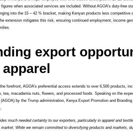
er figures when associated services are included. Without AGOA’s duty-free s
 ranging into the 15 – 42 % bracket, making Kenyan products less competitive a
e extension mitigates this risk, ensuring continued employment, income gene
ilies.
ding export opportun
 apparel
the forefront, AGOA’s preferential access extends to over 6,500 products, incl
, tea, macadamia nuts, flowers, and processed foods. Speaking on the expec
t (AGOA) by the Trump administration, Kenya Export Promotion and Brand
,
es much needed certainty to our exporters, particularly in apparel and textil
. market. While we remain committed to diversifying products and markets, d