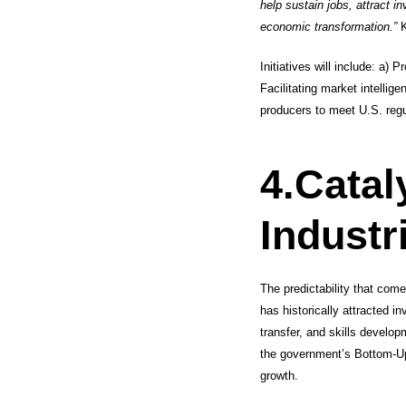
help sustain jobs, attract i
economic transformation.”
K
Initiatives will include: a) 
Facilitating market intellig
producers to meet U.S. reg
4.
Catal
Industr
The predictability that com
has historically attracted i
transfer, and skills develop
the government’s Bottom-Up
growth.