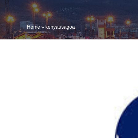
Home
»
kenyausagoa