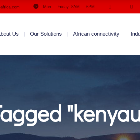
Mon — Friday: 8AM — 6PM
-africa.com
bout Us
Our Solutions
African connectivity
Ind
Tagged "kenya