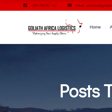
+254 739 057 747
Email: solutions@goliath
Home
A
Posts 