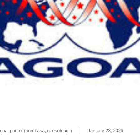
goa
,
port of mombasa
,
rulesoforigin
January 28, 2026