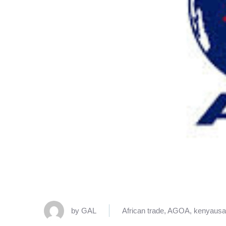
by
GAL
African trade
,
AGOA
,
kenyausa