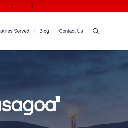
ustries Served
Blog
Contact Us
usagoa"