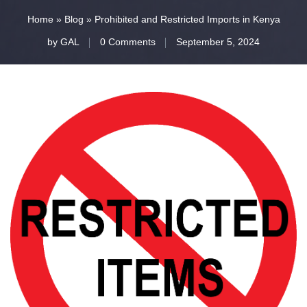
Home
»
Blog
»
Prohibited and Restricted Imports in Kenya
by
GAL
0 Comments
September 5, 2024