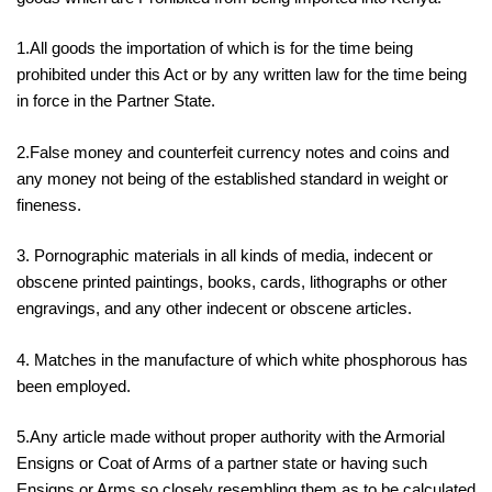
1.All goods the importation of which is for the time being
prohibited under this Act or by any written law for the time being
in force in the Partner State.
2.False money and counterfeit currency notes and coins and
any money not being of the established standard in weight or
fineness.
3. Pornographic materials in all kinds of media, indecent or
obscene printed paintings, books, cards, lithographs or other
engravings, and any other indecent or obscene articles.
4. Matches in the manufacture of which white phosphorous has
been employed.
5.Any article made without proper authority with the Armorial
Ensigns or Coat of Arms of a partner state or having such
Ensigns or Arms so closely resembling them as to be calculated