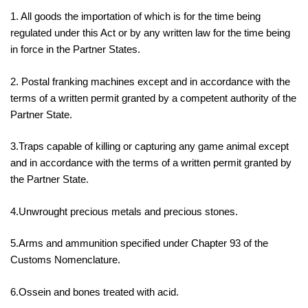
1. All goods the importation of which is for the time being
regulated under this Act or by any written law for the time being
in force in the Partner States.
2. Postal franking machines except and in accordance with the
terms of a written permit granted by a competent authority of the
Partner State.
3.Traps capable of killing or capturing any game animal except
and in accordance with the terms of a written permit granted by
the Partner State.
4.Unwrought precious metals and precious stones.
5.Arms and ammunition specified under Chapter 93 of the
Customs Nomenclature.
6.Ossein and bones treated with acid.