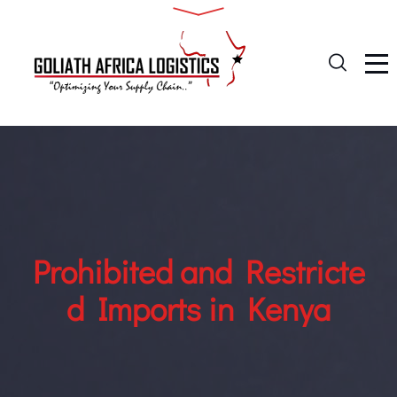
Prohibited and Restricte
d Imports in Kenya