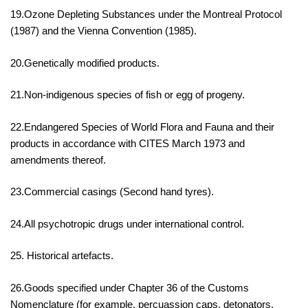
19.Ozone Depleting Substances under the Montreal Protocol
(1987) and the Vienna Convention (1985).
20.Genetically modified products.
21.Non-indigenous species of fish or egg of progeny.
22.Endangered Species of World Flora and Fauna and their
products in accordance with CITES March 1973 and
amendments thereof.
23.Commercial casings (Second hand tyres).
24.All psychotropic drugs under international control.
25. Historical artefacts.
26.Goods specified under Chapter 36 of the Customs
Nomenclature (for example, percuassion caps, detonators,