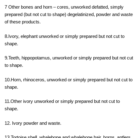
7 Other bones and horn – cores, unworked defatted, simply
prepared (but not cut to shape) degelatinized, powder and waste
of these products.
8.Ivory, elephant unworked or simply prepared but not cut to
shape.
9.Teeth, hippopotamus, unworked or simply prepared but not cut
to shape.
10.Horn, rhinoceros, unworked or simply prepared but not cut to
shape.
11.Other ivory unworked or simply prepared but not cut to
shape.
12. Ivory powder and waste.
13.Tortoise shell, whalebone and whalebone hair, horns, antlers,