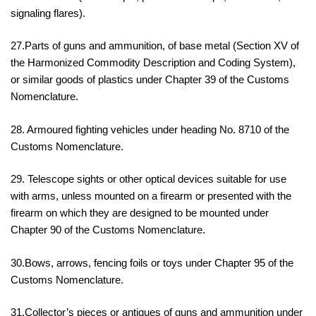
signaling flares).
27.Parts of guns and ammunition, of base metal (Section XV of
the Harmonized Commodity Description and Coding System),
or similar goods of plastics under Chapter 39 of the Customs
Nomenclature.
28. Armoured fighting vehicles under heading No. 8710 of the
Customs Nomenclature.
29. Telescope sights or other optical devices suitable for use
with arms, unless mounted on a firearm or presented with the
firearm on which they are designed to be mounted under
Chapter 90 of the Customs Nomenclature.
30.Bows, arrows, fencing foils or toys under Chapter 95 of the
Customs Nomenclature.
31.Collector’s pieces or antiques of guns and ammunition under