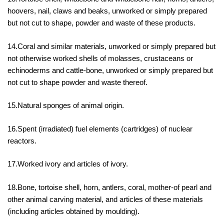
hoovers, nail, claws and beaks, unworked or simply prepared
but not cut to shape, powder and waste of these products.
14.Coral and similar materials, unworked or simply prepared but
not otherwise worked shells of molasses, crustaceans or
echinoderms and cattle-bone, unworked or simply prepared but
not cut to shape powder and waste thereof.
15.Natural sponges of animal origin.
16.Spent (irradiated) fuel elements (cartridges) of nuclear
reactors.
17.Worked ivory and articles of ivory.
18.Bone, tortoise shell, horn, antlers, coral, mother-of pearl and
other animal carving material, and articles of these materials
(including articles obtained by moulding).