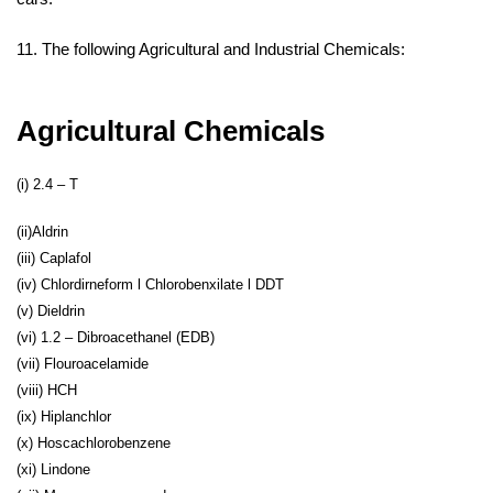
11. The following Agricultural and Industrial Chemicals:
Agricultural Chemicals
(i) 2.4 – T
(ii)Aldrin
(iii) Caplafol
(iv) Chlordirneform l Chlorobenxilate l DDT
(v) Dieldrin
(vi) 1.2 – Dibroacethanel (EDB)
(vii) Flouroacelamide
(viii) HCH
(ix) Hiplanchlor
(x) Hoscachlorobenzene
(xi) Lindone