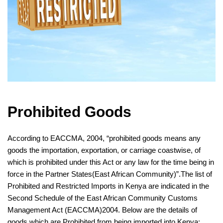
Prohibited Goods
According to EACCMA, 2004, “prohibited goods means any
goods the importation,
exportation
, or carriage coastwise, of
which is prohibited under this Act or any law for the time being in
force in the Partner States(East African Community)”.The list of
Prohibited and Restricted Imports in Kenya
are indicated in the
Second Schedule of the East African Community Customs
Management Act (EACCMA)2004. Below are the details of
goods which are Prohibited from being imported into Kenya: