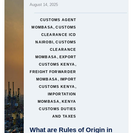
August 14, 2025
CUSTOMS AGENT
,
MOMBASA
CUSTOMS
CLEARANCE ICD
,
NAIROBI
CUSTOMS
CLEARANCE
,
MOMBASA
EXPORT
,
CUSTOMS KENYA
FREIGHT FORWARDER
,
MOMBASA
IMPORT
,
CUSTOMS KENYA
IMPORTATION
,
MOMBASA
KENYA
CUSTOMS DUTIES
AND TAXES
What are Rules of Origin in