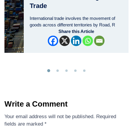
Trade
International trade involves the movement of
goods across different territories by Road, R
Share this Article
Write a Comment
Your email address will not be published.
Required
fields are marked
*