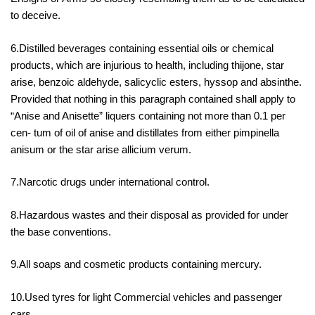
to deceive.
6.Distilled beverages containing essential oils or chemical
products, which are injurious to health, including thijone, star
arise, benzoic aldehyde, salicyclic esters, hyssop and absinthe.
Provided that nothing in this paragraph contained shall apply to
“Anise and Anisette” liquers containing not more than 0.1 per
cen- tum of oil of anise and distillates from either pimpinella
anisum or the star arise allicium verum.
7.Narcotic drugs under international control.
8.Hazardous wastes and their disposal as provided for under
the base conventions.
9.All soaps and cosmetic products containing mercury.
10.Used tyres for light Commercial vehicles and passenger
cars.