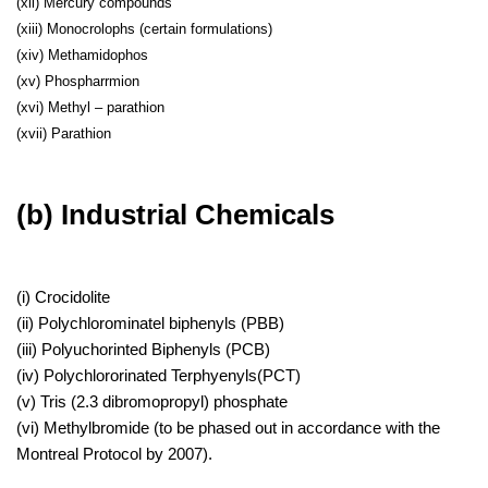
(xii) Mercury compounds
(xiii) Monocrolophs (certain formulations)
(xiv) Methamidophos
(xv) Phospharrmion
(xvi) Methyl – parathion
(xvii) Parathion
(b) Industrial Chemicals
(i) Crocidolite
(ii) Polychlorominatel biphenyls (PBB)
(iii) Polyuchorinted Biphenyls (PCB)
(iv) Polychlororinated Terphyenyls(PCT)
(v) Tris (2.3 dibromopropyl) phosphate
(vi) Methylbromide (to be phased out in accordance with the
Montreal Protocol by 2007).