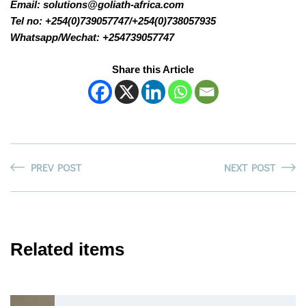
Email: solutions@goliath-africa.com
Tel no: +254(0)739057747/+254(0)738057935
Whatsapp/Wechat: +254739057747
Share this Article
PREV POST
NEXT POST
Related items