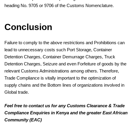
heading No. 9705 or 9706 of the Customs Nomenclature.
Conclusion
Failure to comply to the above restrictions and Prohibitions can
lead to unnecessary costs such Port Storage, Container
Detention Charges, Container Demurrage Charges, Truck
Detention Charges, Seizure and even Forfeiture of goods by the
relevant Customs Administrations among others. Therefore,
Trade Compliance is vitally important to the optimization of
supply chains and the Bottom lines of organizations involved in
Global trade.
Feel free to contact us for any Customs Clearance & Trade
Compliance Enquiries in Kenya and the greater East African
Community (EAC)