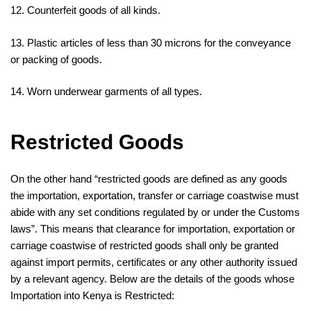
12. Counterfeit goods of all kinds.
13. Plastic articles of less than 30 microns for the conveyance
or packing of goods.
14. Worn underwear garments of all types.
Restricted Goods
On the other hand “restricted goods are defined as any goods
the importation, exportation, transfer or carriage coastwise must
abide with any set conditions regulated by or under the Customs
laws”. This means that clearance for importation, exportation or
carriage coastwise of restricted goods shall only be granted
against import permits, certificates or any other authority issued
by a relevant agency. Below are the details of the goods whose
Importation into Kenya is Restricted: