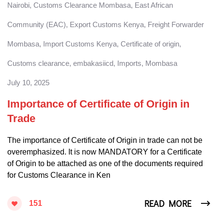
Nairobi
,
Customs Clearance Mombasa
,
East African
Community (EAC)
,
Export Customs Kenya
,
Freight Forwarder
Mombasa
,
Import Customs Kenya
,
Certificate of origin
,
Customs clearance
,
embakasiicd
,
Imports
,
Mombasa
July 10, 2025
Importance of Certificate of Origin in
Trade
The importance of Certificate of Origin in trade can not be
overemphasized. It is now MANDATORY for a Certificate
of Origin to be attached as one of the documents required
for Customs Clearance in Ken
READ MORE
151