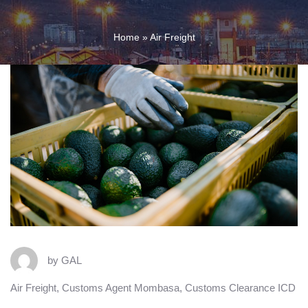
Home
»
Air Freight
by
GAL
Air Freight
,
Customs Agent Mombasa
,
Customs Clearance ICD