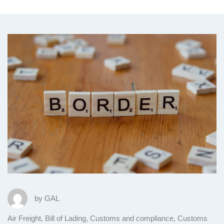
by
GAL
Air Freight
,
Bill of Lading
,
Customs and compliance
,
Customs