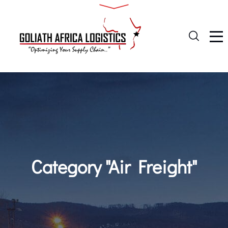
Category "Air Freight"