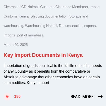
Clearance ICD Nairobi
,
Customs Clearance Mombasa
,
Import
Customs Kenya
,
Shipping documentation
,
Storage and
warehousing
,
Warehousing Nairobi
,
Documentation
,
exports
,
Imports
,
port of mombasa
March 20, 2025
Key Import Documents in Kenya
Importation of goods is critical to the fulfillment of the needs
of any Country as it benefits from the comparative or
Absolute advantage that other economies have on certain
commodities. Kenya import
READ MORE
180