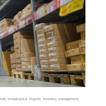
robi
,
embakasiicd
,
Imports
,
inventory management
,