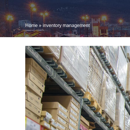
Home
»
inventory management