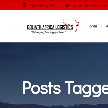
+254 739 057 747
Email: solutions@goliath
Home
A
Posts Tagg