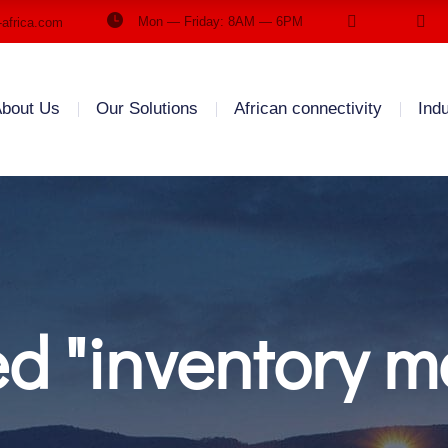
Mon — Friday: 8AM — 6PM
-africa.com
bout Us
Our Solutions
African connectivity
Ind
ed "inventory 