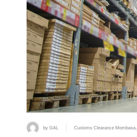
by
GAL
Customs Clearance Mombasa