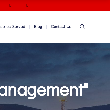
ustries Served
Blog
Contact Us
management"