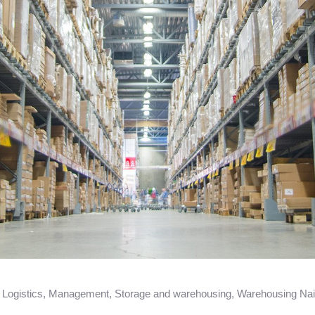
,
Logistics
,
Management
,
Storage and warehousing
,
Warehousing Nai